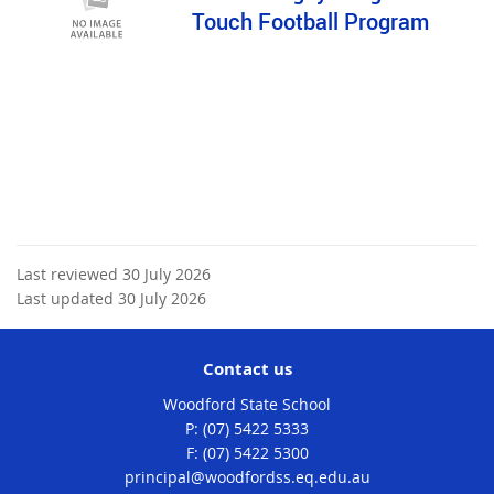
Touch Football Program
Last reviewed 30 July 2026
Last updated 30 July 2026
Contact us
Woodford State School
phone
(07) 5422 5333
fax
(07) 5422 5300
email
principal@woodfordss.eq.edu.au