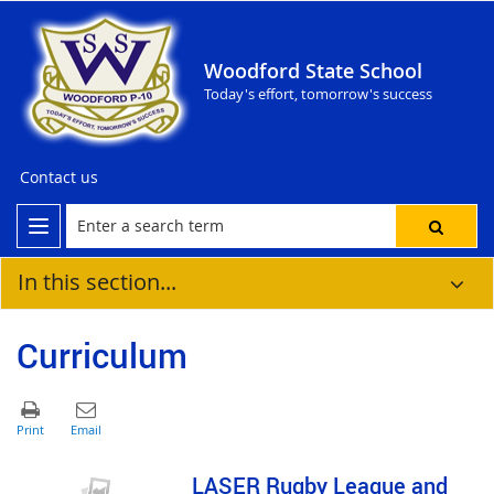
Woodford State School
Today's effort, tomorrow's success
Contact us
In this section...
Curriculum
LASER Rugby League and