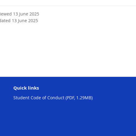
viewed 13 June 2025
dated 13 June 2025
Quick links
Student Code of Conduct (PDF, 1.29MB)