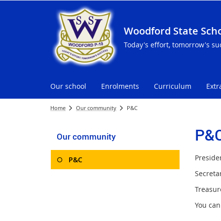
Woodford State Sch
Today's effort, tomorrow's su
Our school
Enrolments
Curriculum
Extr
Home
Our community
P&C
P&
Our community
Preside
P&C
Secretar
Treasur
You can