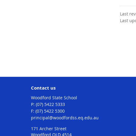
Last re
Last up
Contact us
Woodford State School
phone
(07) 5422 5333
fax
(07) 5422 5300
email
principal@woodfordss.eq.edu.au
171 Archer Street
Woodford QLD 4514