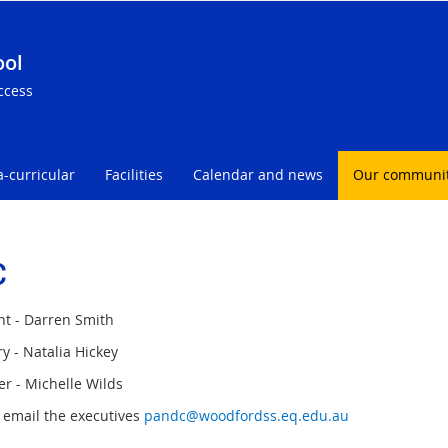
ool
ccess
a-curricular
Facilities
Calendar and news
Our communi
C
nt - Darren Smith
y - Natalia Hickey
er - Michelle Wilds
 email the executives
pandc@woodfordss.eq.edu.au