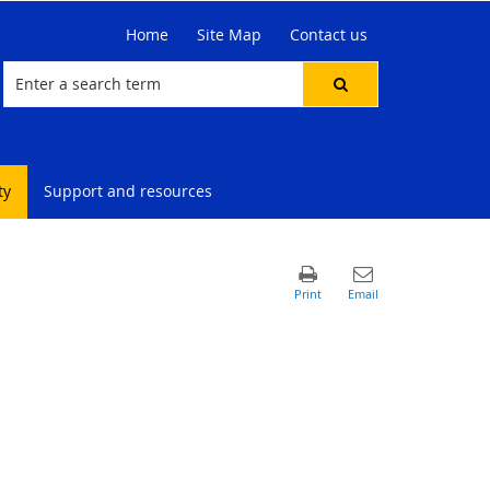
Home
Site Map
Contact us
ty
Support and resources