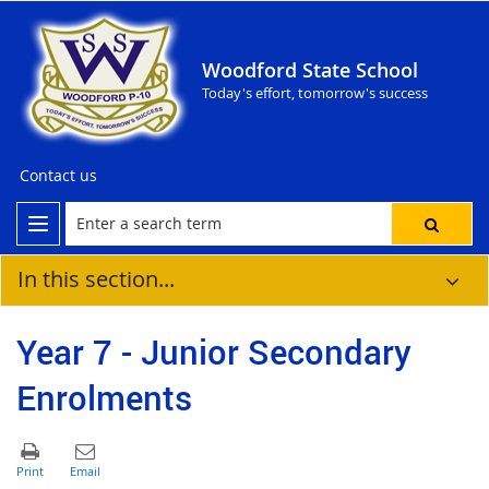
Woodford State School
Today's effort, tomorrow's success
Contact us
In this section...
Year 7 - Junior Secondary
Enrolments