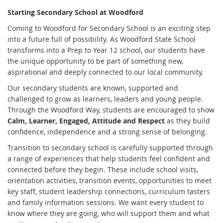
Starting Secondary School at Woodford
Coming to Woodford for Secondary School is an exciting step
into a future full of possibility. As Woodford State School
transforms into a Prep to Year 12 school, our students have
the unique opportunity to be part of something new,
aspirational and deeply connected to our local community.
Our secondary students are known, supported and
challenged to grow as learners, leaders and young people.
Through the Woodford Way, students are encouraged to show
Calm, Learner, Engaged, Attitude and Respect
as they build
confidence, independence and a strong sense of belonging.
Transition to secondary school is carefully supported through
a range of experiences that help students feel confident and
connected before they begin. These include school visits,
orientation activities, transition events, opportunities to meet
key staff, student leadership connections, curriculum tasters
and family information sessions. We want every student to
know where they are going, who will support them and what