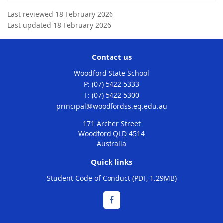
Last reviewed 18 February 2026
Last updated 18 February 2026
Contact us
Woodford State School
phone
(07) 5422 5333
fax
(07) 5422 5300
email
principal@woodfordss.eq.edu.au
171 Archer Street
Woodford QLD 4514
Australia
Quick links
Student Code of Conduct (PDF, 1.29MB)