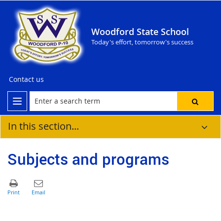
Woodford State School
Today's effort, tomorrow's success
Contact us
In this section...
Subjects and programs