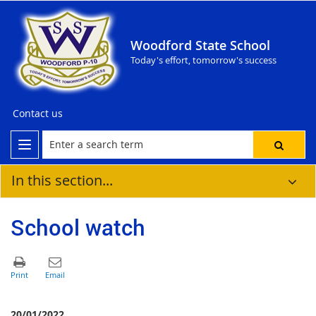
Woodford State School
Today's effort, tomorrow's success
Contact us
In this section...
School watch
20/01/2022