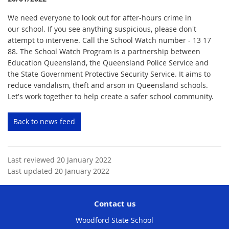
We need everyone to look out for after-hours crime in
our school. If you see anything suspicious, please don't
attempt to intervene. Call the School Watch number - 13 17
88. The School Watch Program is a partnership between
Education Queensland, the Queensland Police Service and
the State Government Protective Security Service. It aims to
reduce vandalism, theft and arson in Queensland schools.
Let's work together to help create a safer school community.
Back to news feed
Last reviewed 20 January 2022
Last updated 20 January 2022
Contact us
Woodford State School