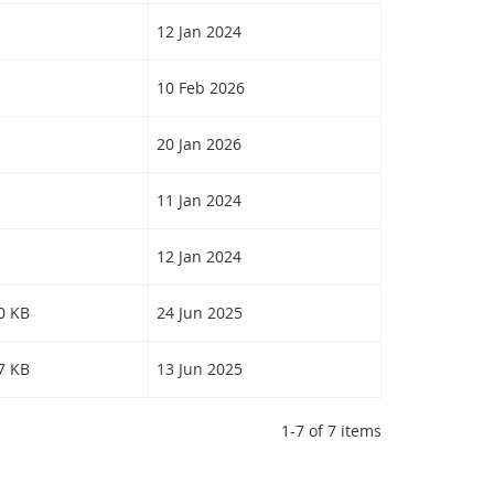
12 Jan 2024
10 Feb 2026
20 Jan 2026
11 Jan 2024
12 Jan 2024
30 KB
24 Jun 2025
77 KB
13 Jun 2025
1-7 of 7 items