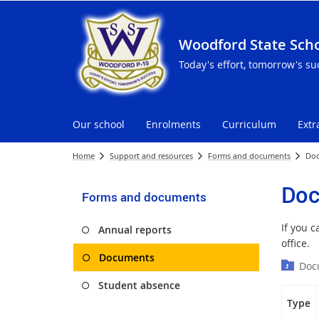
Woodford State Sch
Today's effort, tomorrow's su
Our school
Enrolments
Curriculum
Extr
Home
Support and resources
Forms and documents
Do
Doc
Forms and documents
If you 
Annual reports
office.
Documents
Doc
Student absence
Type