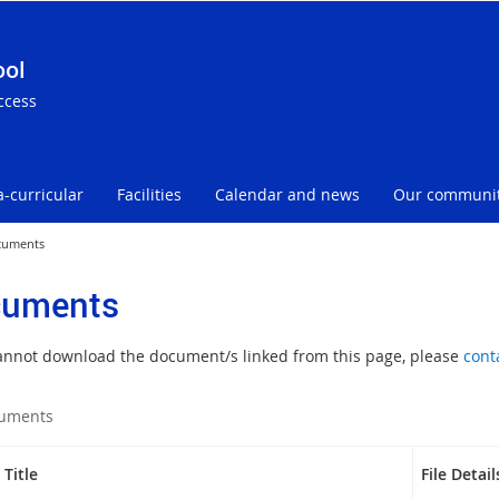
ool
ccess
a-curricular
Facilities
Calendar and news
Our communi
cuments
uments
cannot download the document/s linked from this page, please
cont
uments
Title
File Detail