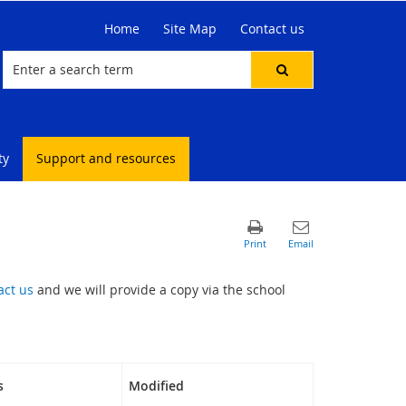
Home
Site Map
Contact us
ty
Support and resources
act us
and we will provide a copy via the school
s
Modified