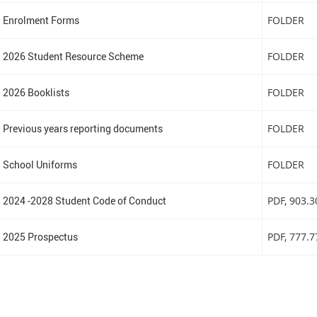
Enrolment Forms
FOLDER
2026 Student Resource Scheme
FOLDER
2026 Booklists
FOLDER
Previous years reporting documents
FOLDER
School Uniforms
FOLDER
2024 -2028 Student Code of Conduct
PDF
, 903.
2025 Prospectus
PDF
, 777.